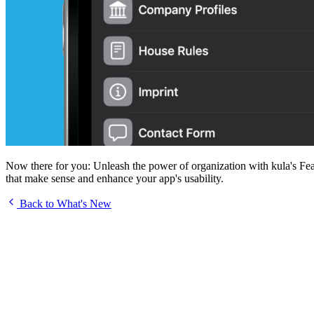
Now there for you: Unleash the power of organization with kula's Featur
that make sense and enhance your app's usability.
Back to What's New