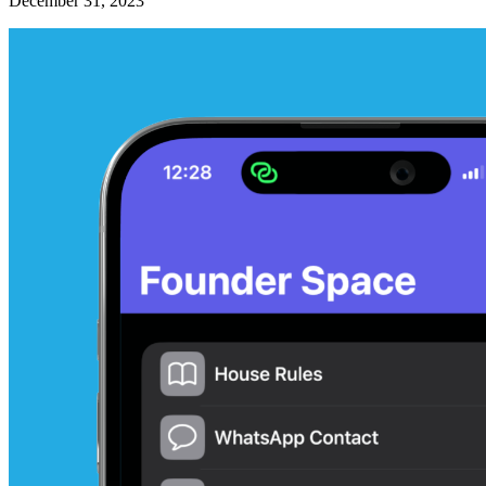
December 31, 2023