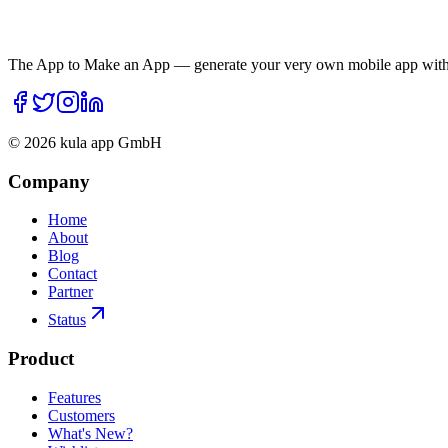
The App to Make an App — generate your very own mobile app with 
©
2026
kula app GmbH
Company
Home
About
Blog
Contact
Partner
Status
Product
Features
Customers
What's New?