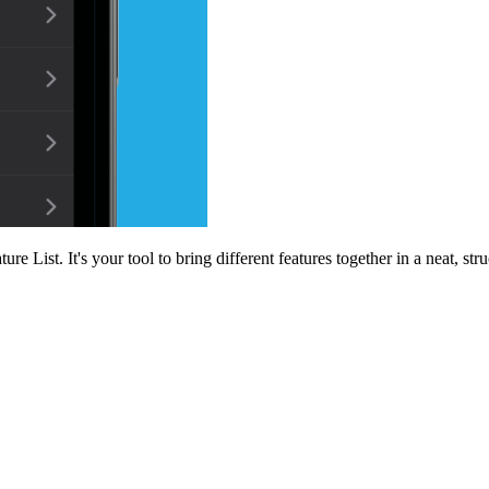
e List. It's your tool to bring different features together in a neat, st