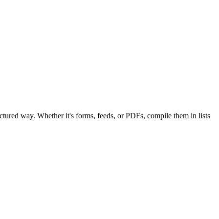
ructured way. Whether it's forms, feeds, or PDFs, compile them in lists