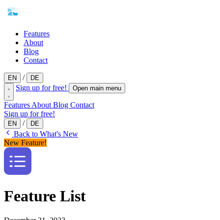
Features
About
Blog
Contact
/
EN
DE
Sign up for free!
Open main menu
Features
About
Blog
Contact
Sign up for free!
/
EN
DE
Back to What's New
New Feature!
Feature List