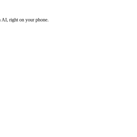
AI, right on your phone.