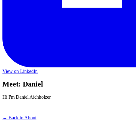
View on LinkedIn
Meet: Daniel
Hi I'm Daniel Aichholzer.
← Back to About