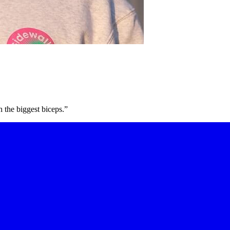
h the biggest biceps.”