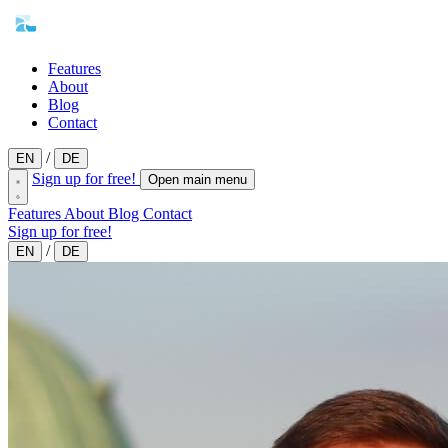
Features
About
Blog
Contact
/
EN
DE
Sign up for free!
Open main menu
Features
About
Blog
Contact
Sign up for free!
/
EN
DE