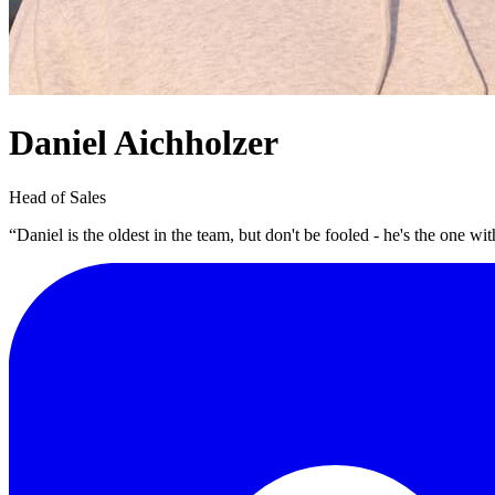
Daniel Aichholzer
Head of Sales
“Daniel is the oldest in the team, but don't be fooled - he's the one wit